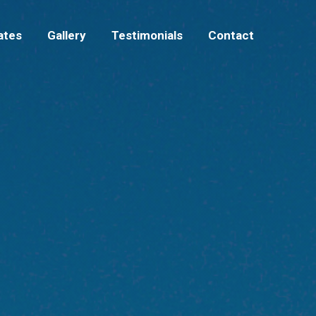
Rates
Gallery
Testimonials
Contact
ates
Gallery
Testimonials
Contact