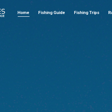
Home
Fishing Guide
Fishing Trips
Home
Fishing Guide
Fishing Trips
R