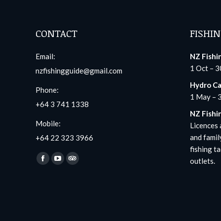
CONTACT
FISHIN
Email:
NZ Fishi
1 Oct – 3
nzfishingguide@gmail.com
Hydro Ca
Phone:
1 May – 
+64 3 741 1338
NZ Fishi
Mobile:
Licences a
and famil
+64 22 323 3966
fishing ta
Find us on:
outlets.
Facebook
YouTube
TripAdvisor
page
page
page
opens
opens
opens
in
in
in
new
new
new