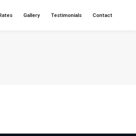
Rates
Gallery
Testimonials
Contact
Rates
Gallery
Testimonials
Contact