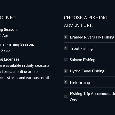
G INFO
CHOOSE A FISHING
ADVENTURE
ng Season
:
0 Apr
Braided Rivers Fly Fishing
nal Fishing Season
:
Trout Fishing
30 Sep
ng Licenses:
Salmon Fishing
re available in daily, seasonal
Hydro Canal Fishing
y formats
online
or from
ckle stores and various retail
Heli Fishing
Fishing Trip Accommodati
Ons