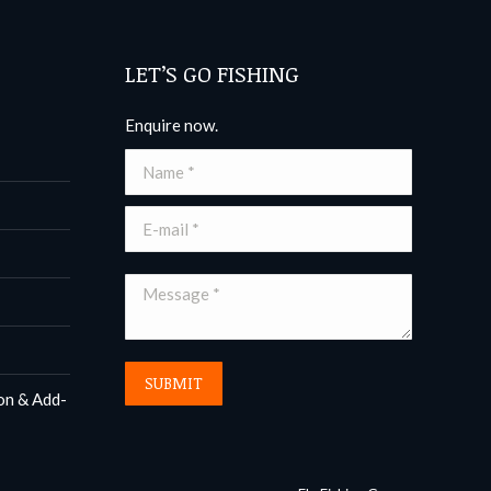
LET’S GO FISHING
Enquire now.
Name *
E-mail *
Message *
SUBMIT
on & Add-