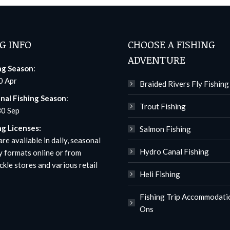
G INFO
CHOOSE A FISHING
ADVENTURE
ng Season
:
0 Apr
Braided Rivers Fly Fishing
nal Fishing Season
:
Trout Fishing
30 Sep
ng Licenses:
Salmon Fishing
re available in daily, seasonal
Hydro Canal Fishing
y formats
online
or from
ckle stores and various retail
Heli Fishing
Fishing Trip Accommodati
Ons