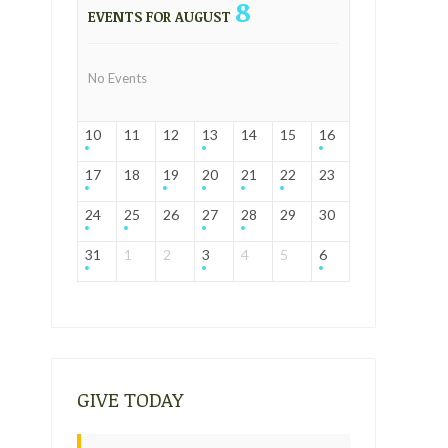
8
EVENTS FOR AUGUST
No Events
10
11
12
13
14
15
16
17
18
19
20
21
22
23
24
25
26
27
28
29
30
31
1
2
3
4
5
6
GIVE TODAY