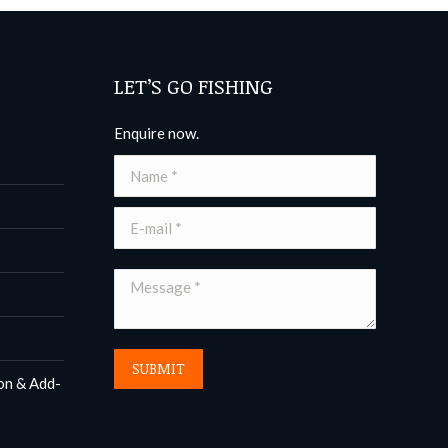
LET’S GO FISHING
Enquire now.
Name *
E-mail *
Message *
SUBMIT
on & Add-