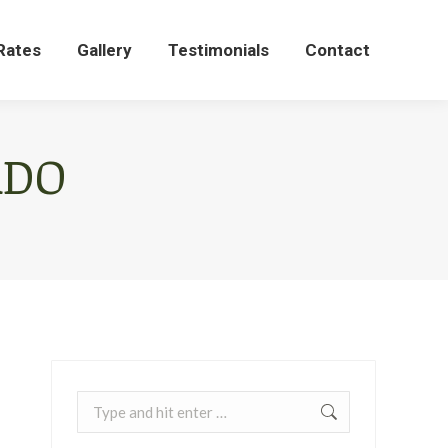
Rates
Gallery
Testimonials
Contact
Rates
Gallery
Testimonials
Contact
ADO
Search: