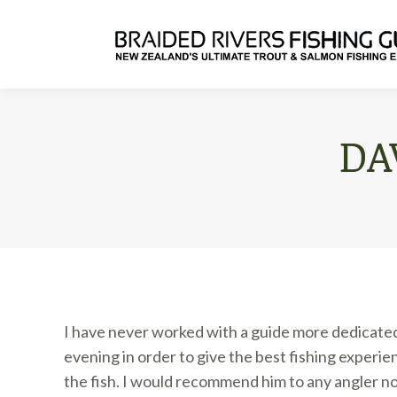
DA
I have never worked with a guide more dedicated t
evening in order to give the best fishing experi
the fish. I would recommend him to any angler no