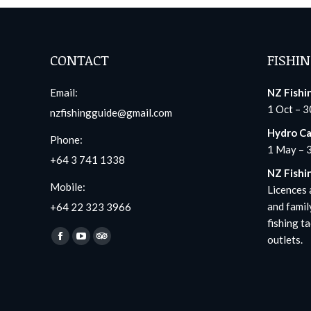
CONTACT
FISHIN
Email:
NZ Fishi
1 Oct – 3
nzfishingguide@gmail.com
Hydro Ca
Phone:
1 May – 
+64 3 741 1338
NZ Fishi
Mobile:
Licences a
and famil
+64 22 323 3966
fishing ta
Find us on:
outlets.
Facebook
YouTube
TripAdvisor
page
page
page
opens
opens
opens
in
in
in