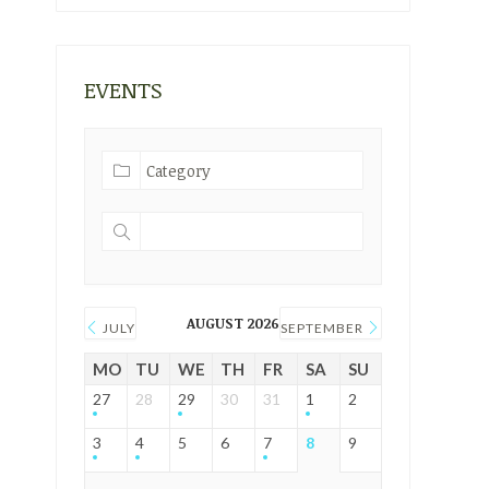
EVENTS
AUGUST 2026
JULY
SEPTEMBER
MO
TU
WE
TH
FR
SA
SU
27
28
29
30
31
1
2
3
4
5
6
7
8
9