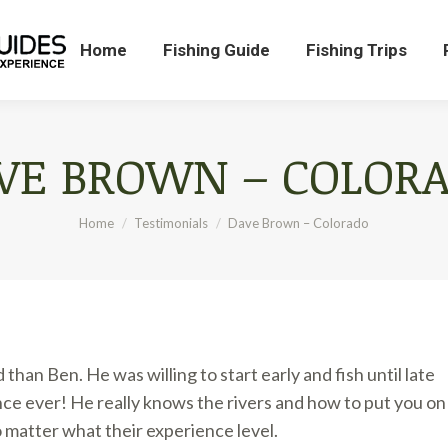
Home
Fishing Guide
Fishing Trips
Home
Fishing Guide
Fishing Trips
VE BROWN – COLOR
You are here:
Home
Testimonials
Dave Brown – Colorado
han Ben. He was willing to start early and fish until late
ence ever! He really knows the rivers and how to put you on
 matter what their experience level.