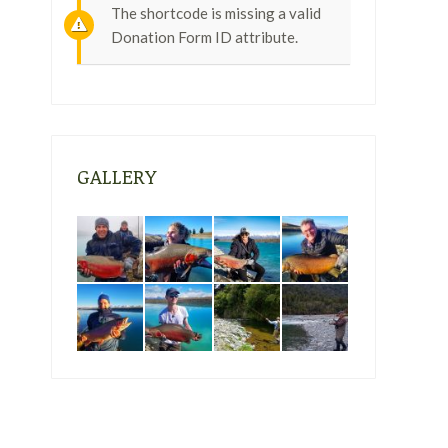
The shortcode is missing a valid
Donation Form ID attribute.
GALLERY