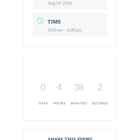
Aug 09 2026
TIME
8:00 am - 6:00 pm
0
4
38
1
DAYS
HOURS
MINUTES
SECOND
SHARE THIS EVENT