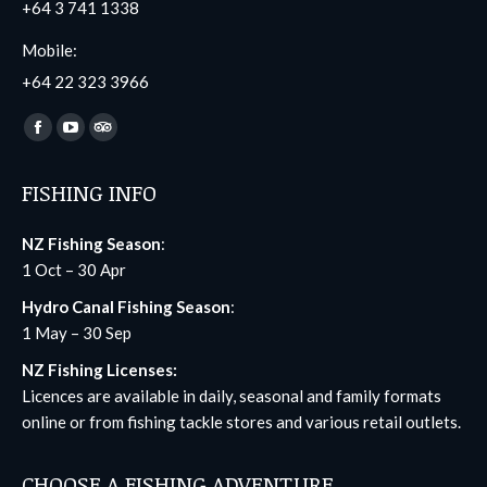
+64 3 741 1338
Mobile:
+64 22 323 3966
Find us on:
Facebook
YouTube
TripAdvisor
page
page
page
FISHING INFO
opens
opens
opens
in
in
in
NZ Fishing Season
:
new
new
new
1 Oct – 30 Apr
window
window
window
Hydro Canal Fishing Season
:
1 May – 30 Sep
NZ Fishing Licenses:
Licences are available in daily, seasonal and family formats
online
or from fishing tackle stores and various retail outlets.
CHOOSE A FISHING ADVENTURE