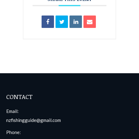
CONTACT
Email:
nzfishingguide@gmail.com
Phone: