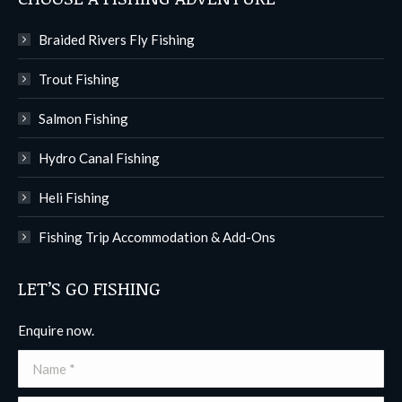
Braided Rivers Fly Fishing
Trout Fishing
Salmon Fishing
Hydro Canal Fishing
Heli Fishing
Fishing Trip Accommodation & Add-Ons
LET’S GO FISHING
Enquire now.
Name *