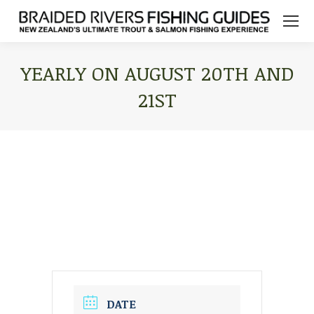
YEARLY ON AUGUST 20TH AND
21ST
You are here:
DATE