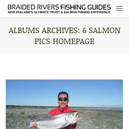
ALBUMS ARCHIVES:
6 SALMON
PICS HOMEPAGE
You are here: