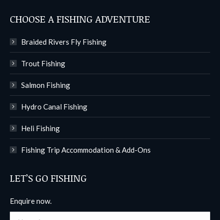
CHOOSE A FISHING ADVENTURE
Braided Rivers Fly Fishing
Trout Fishing
Salmon Fishing
Hydro Canal Fishing
Heli Fishing
Fishing Trip Accommodation & Add-Ons
LET’S GO FISHING
Enquire now.
Name *