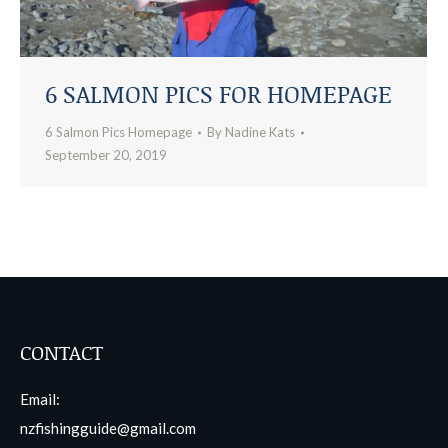
6 SALMON PICS FOR HOMEPAGE
6 Salmon Pics Homepage
By
Nadine Kats
September 20, 2019
CONTACT
Email:
nzfishingguide@gmail.com