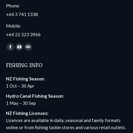
Phone:
+64 3 741 1338
Mobile:
+64 22 323 3966
Find us on:
Facebook
YouTube
TripAdvisor
page
page
page
FISHING INFO
opens
opens
opens
in
in
in
NZ Fishing Season
:
new
new
new
1 Oct – 30 Apr
window
window
window
Hydro Canal Fishing Season
:
1 May – 30 Sep
NZ Fishing Licenses:
Licences are available in daily, seasonal and family formats
online
or from fishing tackle stores and various retail outlets.